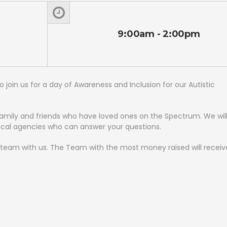
9:00am - 2:00pm
join us for a day of Awareness and Inclusion for our Autistic
family and friends who have loved ones on the Spectrum. We wil
ocal agencies who can answer your questions.
ur team with us. The Team with the most money raised will receiv