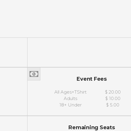
Event Fees
All Ages+TShirt
$ 20.00
Adults
$ 10.00
18+ Under
$ 5.00
Remaining Seats