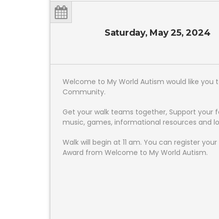
Saturday, May 25, 2024
Welcome to My World Autism would like you to 
Community.
Get your walk teams together, Support your 
music, games, informational resources and l
Walk will begin at 11 am. You can register yo
Award from Welcome to My World Autism.