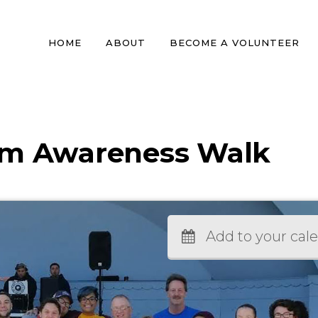
HOME
ABOUT
BECOME A VOLUNTEER
sm Awareness Walk
Add to your cal