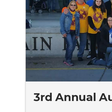
3rd Annual A