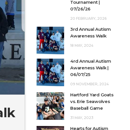
Tournament |
07/26/26
20 FEBRUARY, 2026
3rd Annual Autism
Awareness Walk
18 MAY, 2024
4rd Annual Autism
Awareness Walk |
06/07/25
09 NOVEMBER, 2024
Hartford Yard Goats
vs. Erie Seawolves
alk
Baseball Game
31 MAY, 2023
Hearts for Autism