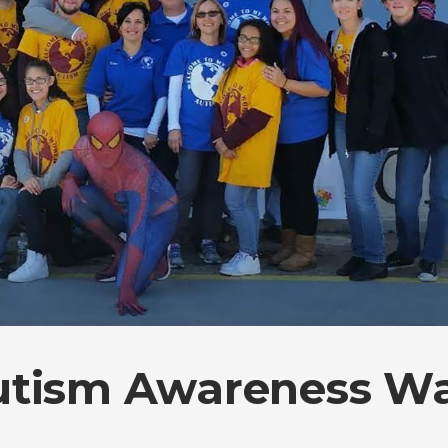
utism Awareness W