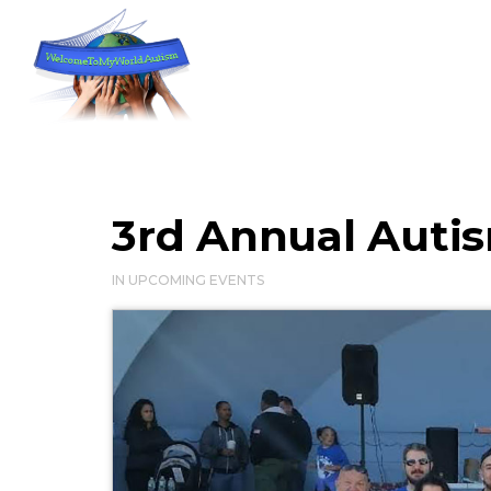
3rd Annual Auti
IN
UPCOMING EVENTS