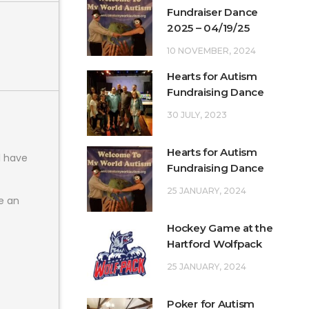
Fundraiser Dance
2025 – 04/19/25
10 NOVEMBER, 2024
Hearts for Autism
Fundraising Dance
30 JULY, 2023
Hearts for Autism
l have
Fundraising Dance
25 JANUARY, 2024
e an
Hockey Game at the
Hartford Wolfpack
25 JANUARY, 2024
Poker for Autism