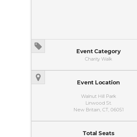
Event Category
Charity Walk
Event Location
Walnut Hill Park
Linwood St.
New Britain, CT, 06051
Total Seats