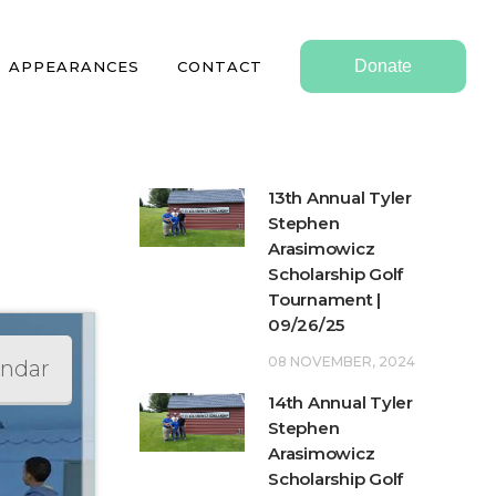
Donate
APPEARANCES
CONTACT
13th Annual Tyler
Stephen
Arasimowicz
Scholarship Golf
Tournament |
09/26/25
08 NOVEMBER, 2024
endar
14th Annual Tyler
Stephen
Arasimowicz
Scholarship Golf