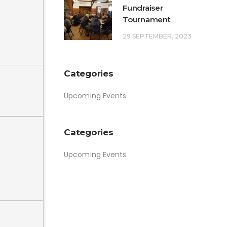
Fundraiser
Tournament
29 SEPTEMBER, 2023
Categories
Upcoming Events
Categories
Upcoming Events